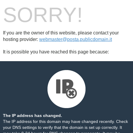
SORRY!
If you are the owner of this website, please contact your
hosting provider:
webmaster@posta.publicdomain.it
It is possible you have reached this page because:
The IP address has changed.
The IP address for this domain may have changed recently. Check
your DNS settings to verify that the domain is set up correctly. It