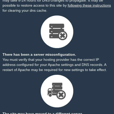
may take 8-24 hours for DNS changes to propagate. It may be
possible to restore access to this site by
following these instructions
for clearing your dns cache.
There has been a server misconfiguration.
You must verify that your hosting provider has the correct IP
address configured for your Apache settings and DNS records. A
restart of Apache may be required for new settings to take effect.
The site may have moved to a different server.